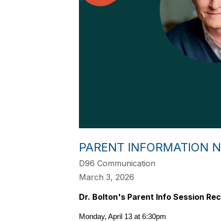
PARENT INFORMATION N
D96 Communication
March 3, 2026
Dr. Bolton's Parent Info Session Rec
Monday, April 13 at 6:30pm