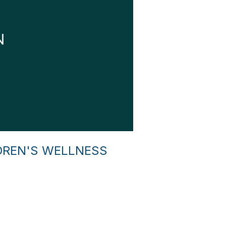
DREN'S WELLNESS