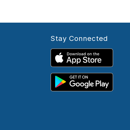
Stay Connected