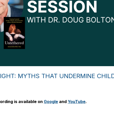
IGHT: MYTHS THAT UNDERMINE CHIL
ording is available on
Google
and
YouTube
.