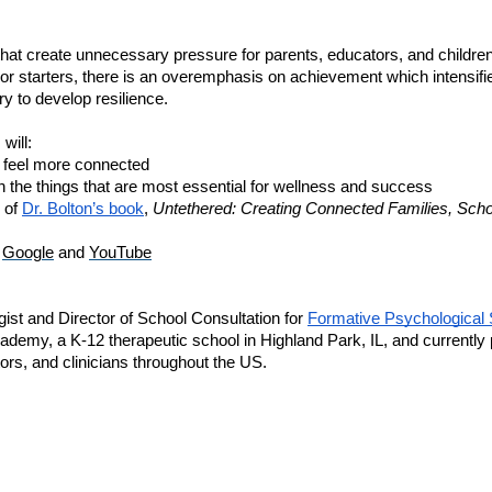
that create unnecessary pressure for parents, educators, and children
overemphasis on achievement which intensifies
 starters, there is an 
y to develop resilience. 
will:
en feel more connected
 the things that are most essential for wellness and success
 of 
Dr. Bolton’s book
, 
Untethered: Creating Connected Families, Schoo
 
Google
 and 
YouTube
ist and Director of School Consultation for 
Formative Psychological 
ademy, a K-12 therapeutic school in Highland Park, IL, and currently 
ors, and clinicians throughout the US.