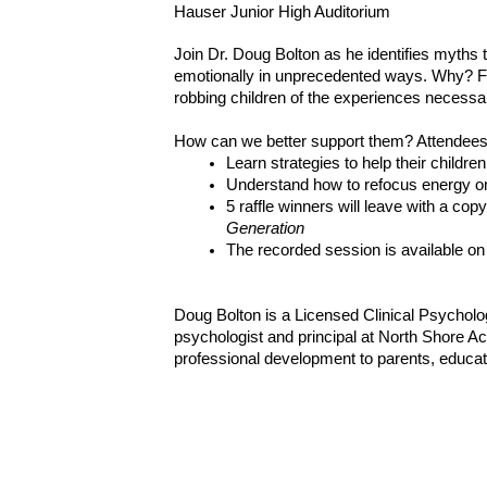
Hauser Junior High Auditorium
Join Dr. Doug Bolton as he identifies myths 
emotionally in unprecedented ways. Why? For
robbing children of the experiences necessar
How can we better support them? Attendees 
Learn strategies to help their childr
Understand how to refocus energy on
5 raffle winners will leave with a copy
Generation
The recorded session is available on
Doug Bolton is a Licensed Clinical Psycholog
psychologist and principal at North Shore Ac
professional development to parents, educat