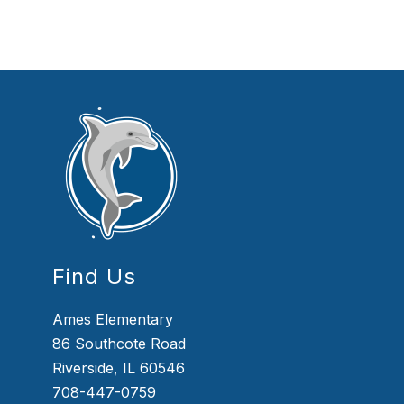
Find Us
Ames Elementary
86 Southcote Road
Riverside, IL 60546
708-447-0759