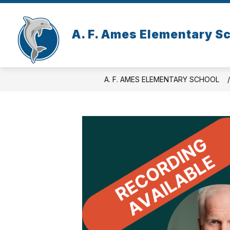
Skip
to
content
A. F. Ames Elementary S
A. F. AMES ELEMENTARY SCHOOL