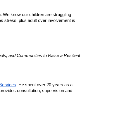
. We know our children are struggling 
 stress, plus adult over involvement is 
ls, and Communities to Raise a Resilient 
Services
. He spent over 20 years as a 
provides consultation, supervision and 