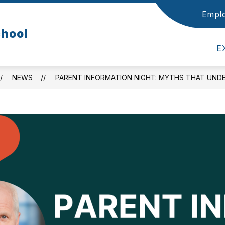
Empl
Show
Show
OUR SCHOOL
STUDENTS
PARENTS
chool
submenu
submenu
for
for
E
Our
Students
School
NEWS
PARENT INFORMATION NIGHT: MYTHS THAT UNDE