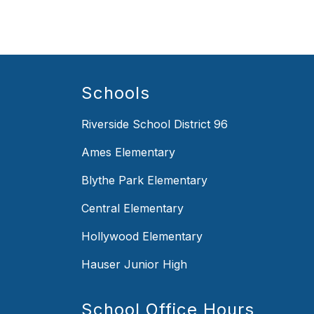
Schools
Riverside School District 96
Ames Elementary
Blythe Park Elementary
Central Elementary
Hollywood Elementary
Hauser Junior High
School Office Hours