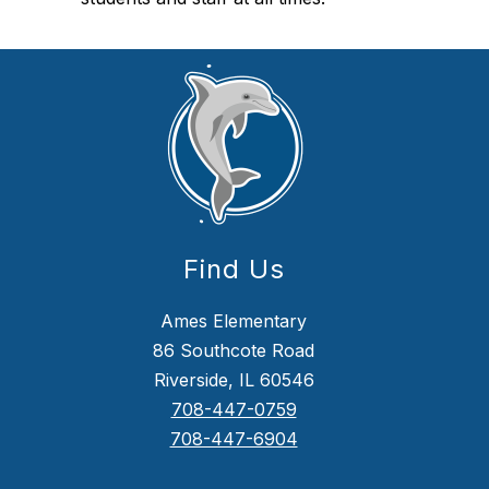
Find Us
Ames Elementary
86 Southcote Road
Riverside, IL 60546
708-447-0759
708-447-6904