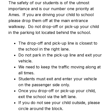
The safety of our students is of the utmost 
importance and is our number one priority at 
Ames.  If you are driving your child to school 
please drop them off at the main entrance 
walkway.  Do not drop-off or pick-up your child 
in the parking lot located behind the school.  
The drop-off and pick-up line is closest to 
the school in the right lane.
Do not park in the pick-up line and exit your 
vehicle.  
We need to keep the traffic moving along at 
all times.  
Students must exit and enter your vehicle 
on the passenger side only.
Once you drop-off or pick-up your child, 
exit the school via the left lane.
If you do not see your child outside, please 
circle around the block.