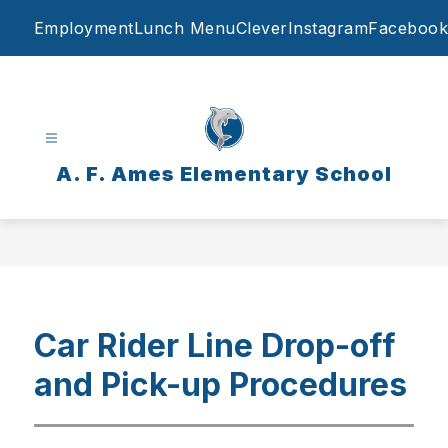
Skip
Employment
Lunch Menu
Clever
Instagram
Facebook
to
content
A. F. Ames Elementary School
Car Rider Line Drop-off
and Pick-up Procedures