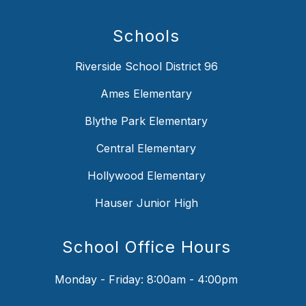
Schools
Riverside School District 96
Ames Elementary
Blythe Park Elementary
Central Elementary
Hollywood Elementary
Hauser Junior High
School Office Hours
Monday - Friday: 8:00am - 4:00pm