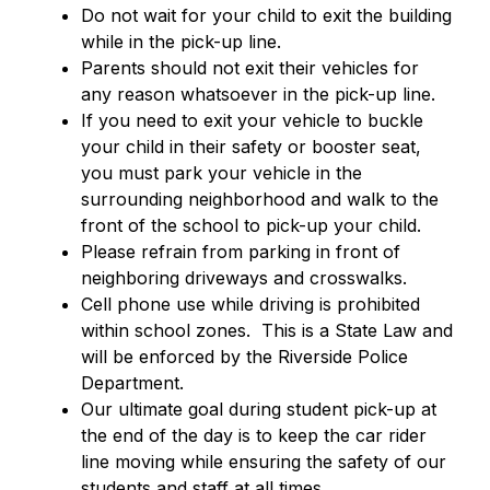
Do not wait for your child to exit the building 
while in the pick-up line.
Parents should not exit their vehicles for 
any reason whatsoever in the pick-up line.  
If you need to exit your vehicle to buckle 
your child in their safety or booster seat, 
you must park your vehicle in the 
surrounding neighborhood and walk to the 
front of the school to pick-up your child.
Please refrain from parking in front of 
neighboring driveways and crosswalks.
Cell phone use while driving is prohibited 
within school zones.  This is a State Law and 
will be enforced by the Riverside Police 
Department.
Our ultimate goal during student pick-up at 
the end of the day is to keep the car rider 
line moving while ensuring the safety of our 
students and staff at all times.