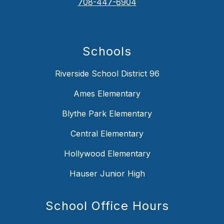
708-447-6904
Schools
Riverside School District 96
Ames Elementary
Blythe Park Elementary
Central Elementary
Hollywood Elementary
Hauser Junior High
School Office Hours