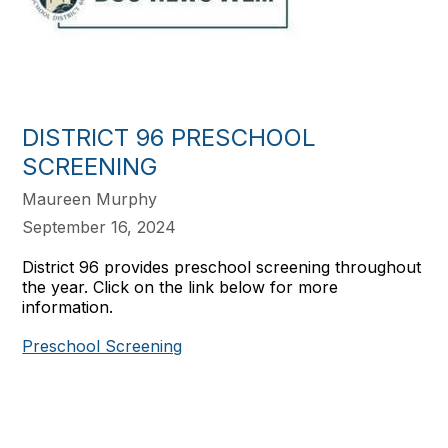
DISTRICT 96 PRESCHOOL
SCREENING
Maureen Murphy
September 16, 2024
District 96 provides preschool screening throughout
the year. Click on the link below for more
information.
Preschool Screening