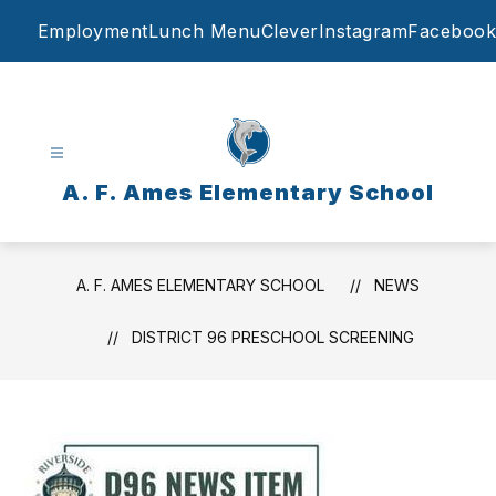
Skip
Employment
Lunch Menu
Clever
Instagram
Facebook
to
content
A. F. Ames Elementary School
A. F. AMES ELEMENTARY SCHOOL
NEWS
DISTRICT 96 PRESCHOOL SCREENING