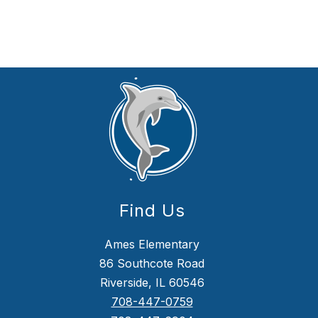
Find Us
Ames Elementary
86 Southcote Road
Riverside, IL 60546
708-447-0759